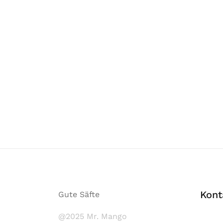
Kont
Gute Säfte
@2025 Mr. Mango