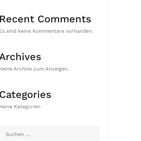
Recent Comments
Es sind keine Kommentare vorhanden.
Archives
Keine Archive zum Anzeigen.
Categories
Keine Kategorien
Suchen
nach: