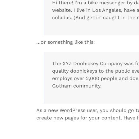
Hi there! I’m a bike messenger by da
website. I live in Los Angeles, have
coladas. (And gettin’ caught in the r
…or something like this:
The XYZ Doohickey Company was fou
quality doohickeys to the public ev
employs over 2,000 people and does
Gotham community.
As a new WordPress user, you should go 
create new pages for your content. Have f