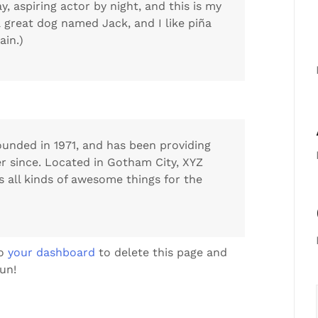
y, aspiring actor by night, and this is my
 a great dog named Jack, and I like piña
ain.)
nded in 1971, and has been providing
er since. Located in Gotham City, XYZ
 all kinds of awesome things for the
to
your dashboard
to delete this page and
un!