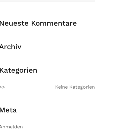
Neueste Kommentare
Archiv
Kategorien
Keine Kategorien
Meta
Anmelden