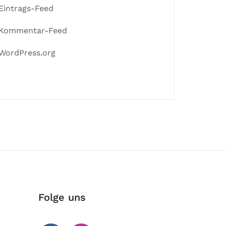
Eintrags-Feed
Kommentar-Feed
WordPress.org
Folge uns