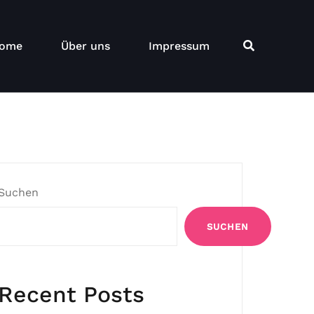
ome
Über uns
Impressum
Suchen
SUCHEN
Recent Posts