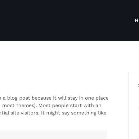
H
m a blog post because it will stay in one place
in most themes). Most people start with an
al site visitors. It might say something like