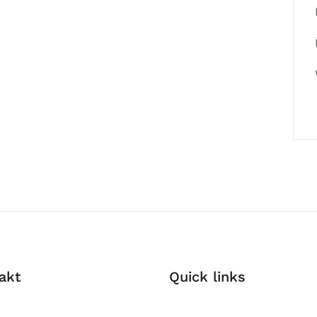
akt
Quick links