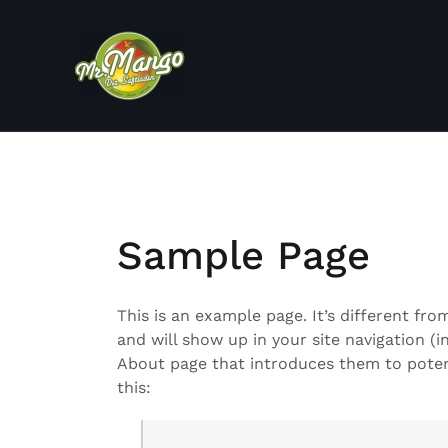
Zum
Inhalt
springen
Sample Page
This is an example page. It’s different fro
and will show up in your site navigation (
About page that introduces them to potenti
this: